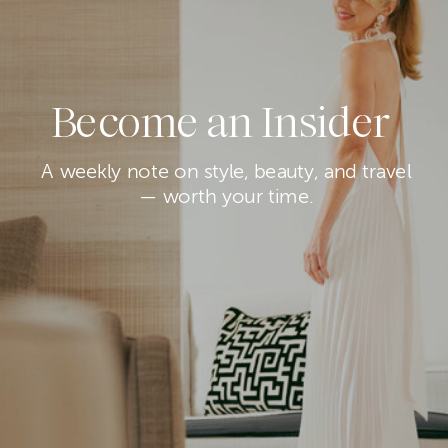
Become an Insider
A weekly note on style, beauty, and travel
— worth your time.