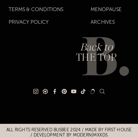
TERMS & CONDITIONS
MENOPAUSE
PRIVACY POLICY
ARCHIVES
Back to
THE TOP
Title
Title
ALL RIGHTS RESERVED BUSBEE 2024 / MADE BY
FIRST HOUSE
/
DEVELOPMENT BY MODERN|MXXDS