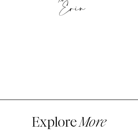
Explore
More