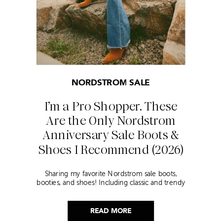
NORDSTROM SALE
I’m a Pro Shopper. These
Are the Only Nordstrom
Anniversary Sale Boots &
Shoes I Recommend (2026)
Sharing my favorite Nordstrom sale boots,
booties, and shoes! Including classic and trendy
picks…
READ MORE