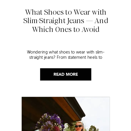
What Shoes to Wear with
Slim-Straight Jeans — And
Which Ones to Avoid
Wondering what shoes to wear with slim-
straight jeans? From statement heels to
sneakers, discover the chicest styling tips to nail
this look!
READ MORE