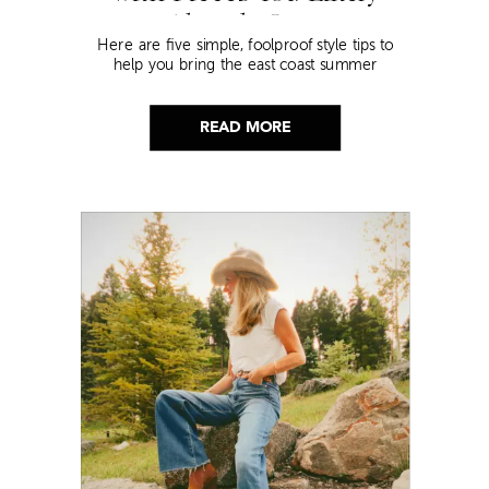
Already Own
Here are five simple, foolproof style tips to
help you bring the east coast summer
aesthetic to life.
READ MORE