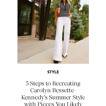
STYLE
5 Steps to Recreating
Carolyn Bessette-
Kennedy’s Summer Style
with Pieces You Likely