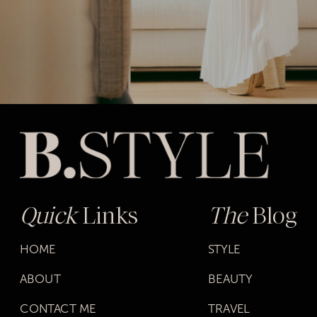
Quick
Links
The
Blog
HOME
STYLE
ABOUT
BEAUTY
CONTACT ME
TRAVEL