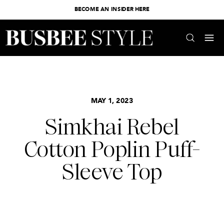
BECOME AN INSIDER HERE
MAY 1, 2023
Simkhai Rebel
Cotton Poplin Puff-
Sleeve Top