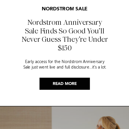
NORDSTROM SALE
Nordstrom Anniversary
Sale Finds So Good You’ll
Never Guess They’re Under
$150
Early access for the Nordstrom Anniversary
Sale just went live and full disclosure…it’s a lot.
Thousands of items, endless scrolling, and that
nagging feeling you’re going to miss the one
thing worth buying. But, don’t worry because I
READ MORE
did it for you. I went through everything and
hand picked only the finds that are genuinely
[…]