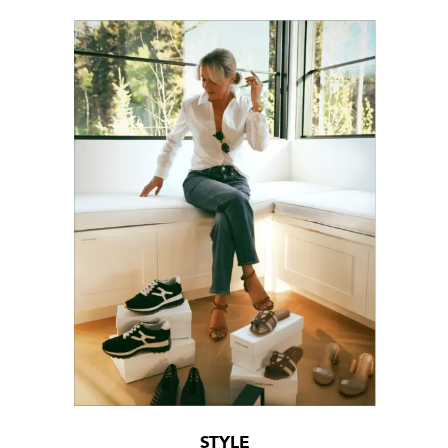
STYLE