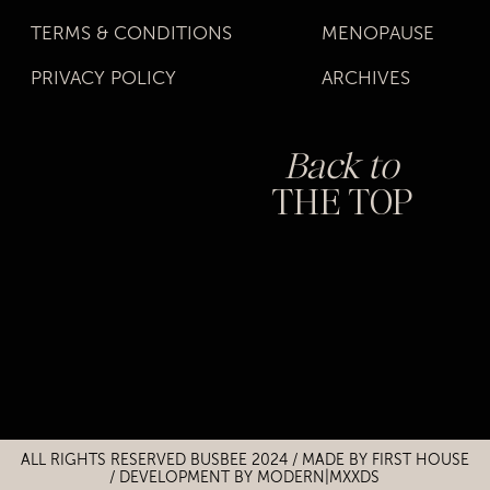
TERMS & CONDITIONS
MENOPAUSE
PRIVACY POLICY
ARCHIVES
Back to
THE TOP
Title
Title
ALL RIGHTS RESERVED BUSBEE 2024 / MADE BY
FIRST HOUSE
/
DEVELOPMENT BY MODERN|MXXDS