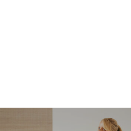
NORDSTROM SALE
I’m a Pro Shopper. These
Are the Only Nordstrom
Anniversary Sale Boots &
Shoes I Recommend (2026)
Sharing my favorite Nordstrom sale boots,
booties, and shoes! Including classic and
trendy picks…
READ MORE