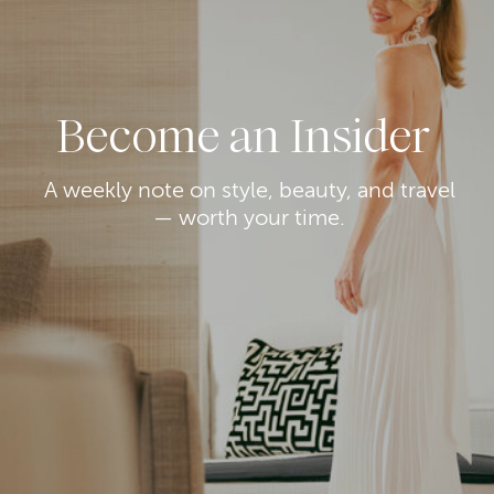
Become an Insider
A weekly note on style, beauty, and travel
— worth your time.