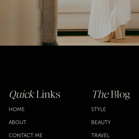
Quick
Links
The
Blog
HOME
STYLE
ABOUT
BEAUTY
CONTACT ME
TRAVEL