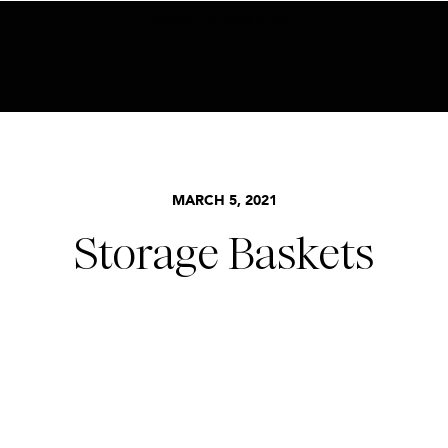
BECOME AN INSIDER HERE
MARCH 5, 2021
Storage Baskets