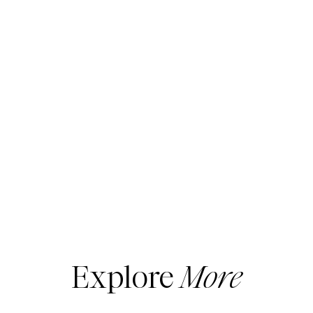
Explore
More