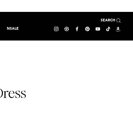
SEARCH
NSALE
Dress