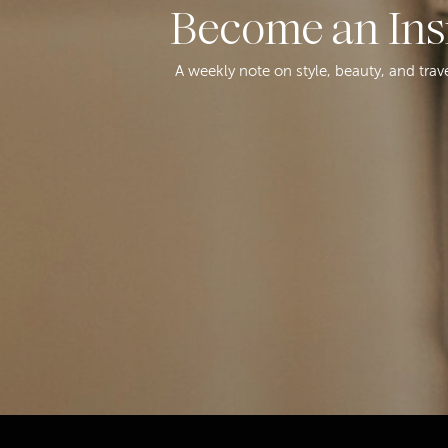
Become an Ins
A weekly note on style, beauty, and trav