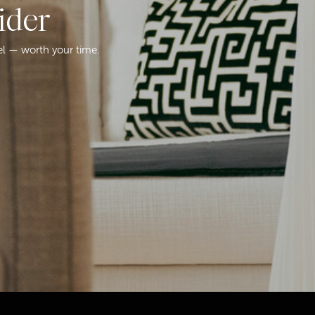
ider
el — worth your time.