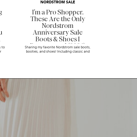
NORDSTROM SALE
g
I’m a Pro Shopper.
These Are the Only
Nordstrom
u
Anniversary Sale
n
Boots & Shoes I
Recommend (2026)
s to
Sharing my favorite Nordstrom sale boots,
r
booties, and shoes! Including classic and
trendy picks…