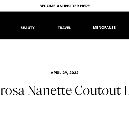
BECOME AN INSIDER HERE
MENOPAUSE
BEAUTY
TRAVEL
APRIL 29, 2022
rosa Nanette Coutout 