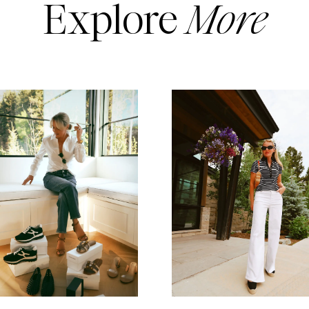
Explore
More
READ MORE
READ MORE