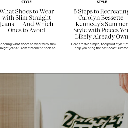
STYLE
STYLE
What Shoes to Wear
5 Steps to Recreatin
with Slim-Straight
Carolyn Bessette-
Jeans — And Which
Kennedy’s Summer
Ones to Avoid
Style with Pieces Yo
Likely Already Ow
ndering what shoes to wear with slim-
Here are five simple, foolproof style tip
traight jeans? From statement heels to
help you bring the east coast summe
eakers, discover the chicest styling tips
aesthetic to life.
to nail this look!