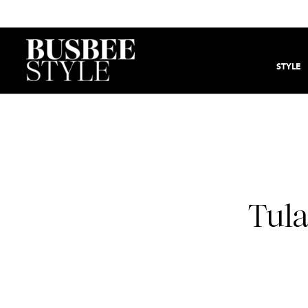
STYLE
Tula