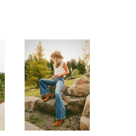
READ MORE