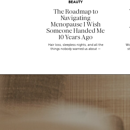
BEAUTY
The Roadmap to
Navigating
Menopause I Wish
Someone Handed Me
10 Years Ago
Hair loss, sleepless nights, and all the
Wo
things nobody warned us about —
s
menopause is a lot. Here’s everything that
sn
has genuinely helped me get through it.