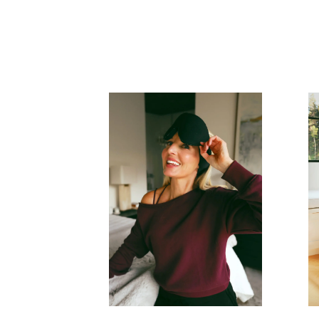
READ MORE