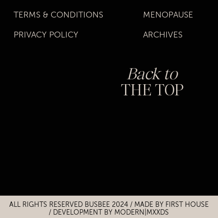
TERMS & CONDITIONS
MENOPAUSE
PRIVACY POLICY
ARCHIVES
Back to
THE TOP
Title
Title
ALL RIGHTS RESERVED BUSBEE 2024 / MADE BY
FIRST HOUSE
/
DEVELOPMENT BY MODERN|MXXDS