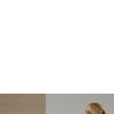
NORDSTROM SALE
I’m a Pro Shopper. These
Are the Only Nordstrom
Anniversary Sale Boots &
Shoes I Recommend (2026)
Sharing my favorite Nordstrom sale boots,
booties, and shoes! Including classic and
trendy picks…
READ MORE