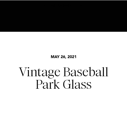
BECOME AN INSIDER HERE
MAY 26, 2021
Vintage Baseball
Park Glass