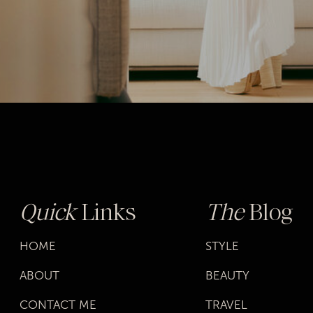
Quick
Links
The
Blog
HOME
STYLE
ABOUT
BEAUTY
CONTACT ME
TRAVEL