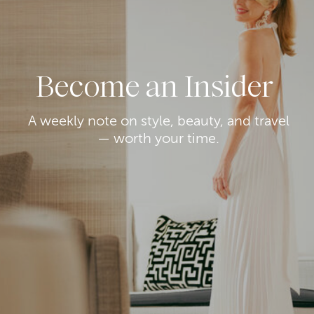
Become an Insider
A weekly note on style, beauty, and travel
— worth your time.