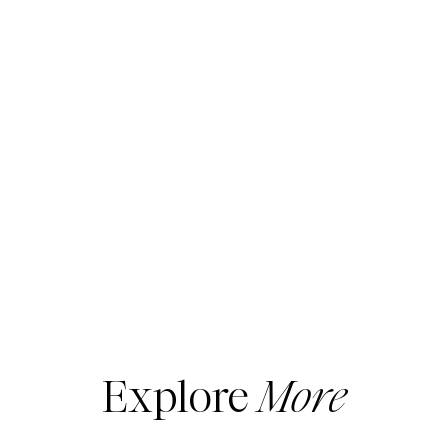
Explore
More