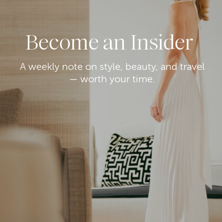
Become an Insider
A weekly note on style, beauty, and travel
— worth your time.