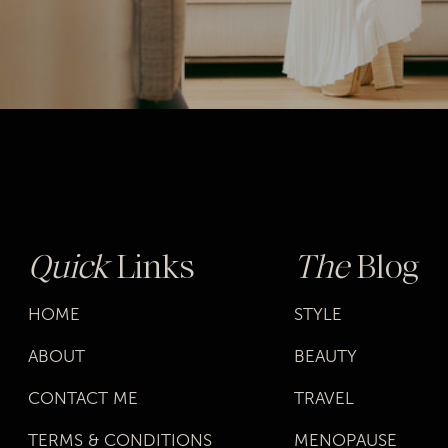
Quick
Links
The
Blog
HOME
STYLE
ABOUT
BEAUTY
CONTACT ME
TRAVEL
TERMS & CONDITIONS
MENOPAUSE