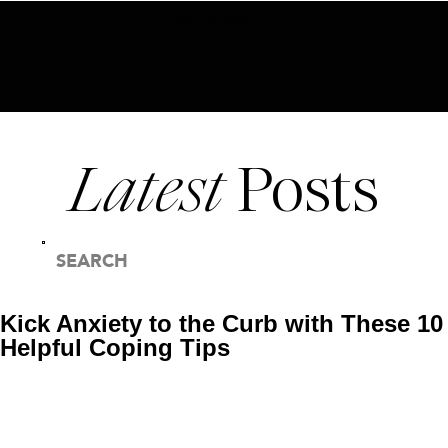
BECOME AN INSIDER HERE
Latest
Posts
SEARCH
FOR:
Kick Anxiety to the Curb with These 10
Helpful Coping Tips