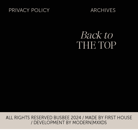
PRIVACY POLICY
ARCHIVES
Back to
THE TOP
Title
Title
ALL RIGHTS RESERVED BUSBEE 2024 / MADE BY
FIRST HOUSE
/
DEVELOPMENT BY MODERN|MXXDS