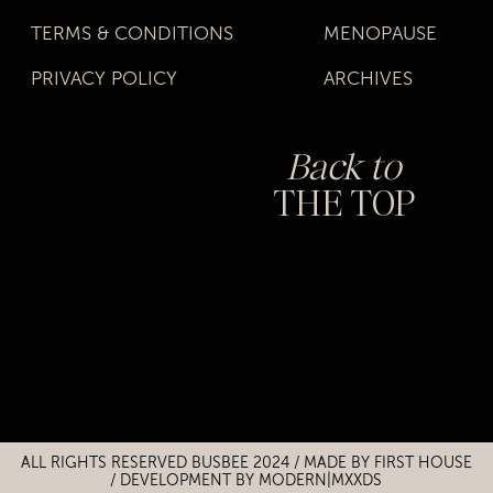
TERMS & CONDITIONS
MENOPAUSE
PRIVACY POLICY
ARCHIVES
Back to
THE TOP
Title
Title
ALL RIGHTS RESERVED BUSBEE 2024 / MADE BY
FIRST HOUSE
/
DEVELOPMENT BY MODERN|MXXDS