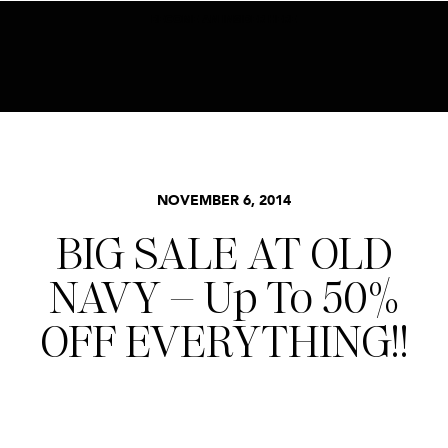
BECOME AN INSIDER HERE
STYLE
NOVEMBER 6, 2014
BIG SALE AT OLD
NAVY – Up To 50%
OFF EVERYTHING!!