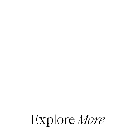
These wee ones grow SO fast it seems
crazy to spend a lot… so Old Navy is really
my go-to for the kids.
I also buy my workout gear now from Old
Navy. I really LOVE it!
And… I have purchased several pieces from
Lululemon. I honestly don’t see a huge
difference… Yup, I said it!
Plus, I don’t have to wait for the pants to be
hemmed. They come in petite!
Be sure to scoop up your kids’ holiday
outfits, some exercise gear and maybe a
cool puffer vest for you. ( It’s only $20!)
Here are my expert picks!
Thank you for using my links. I make a small
Explore
More
commission on your purchases. Erin xo
____________________