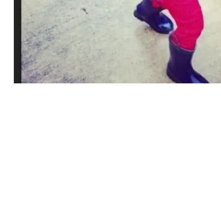
My sweet Elizabeth in Old Navy &
Calling all mommies…
Calling all mommies…
Old Navy
is having a BIG sale, Up to 50%
OFF EVERYTHING! (Today – Wednesday)
For those of you who don’t know, I buy a
sizeable amount of my kids clothes from
Old Navy. The stuff washes well and is
beyond adorable.