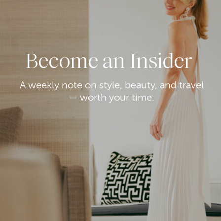
Become an Insider
A weekly note on style, beauty, and travel
— worth your time.