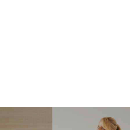
NORDSTROM SALE
I’m a Pro Shopper. These
Are the Only Nordstrom
Anniversary Sale Boots &
Shoes I Recommend (2026)
Sharing my favorite Nordstrom sale boots,
booties, and shoes! Including classic and
trendy picks…
READ MORE