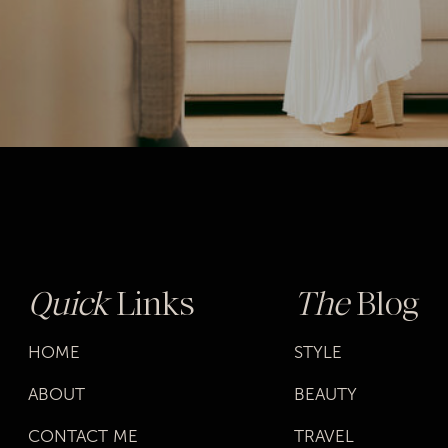
Quick
Links
The
Blog
HOME
STYLE
ABOUT
BEAUTY
CONTACT ME
TRAVEL