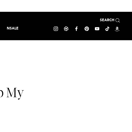
SEARCH
NSALE
op My