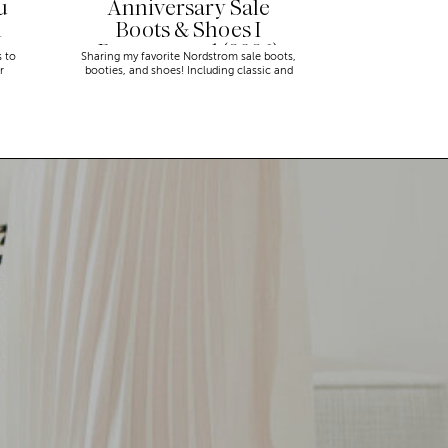
u
Anniversary Sale
n
Boots & Shoes I
Recommend (2026)
s to
Sharing my favorite Nordstrom sale boots,
r
booties, and shoes! Including classic and
trendy picks…