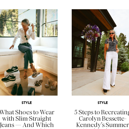
READ MORE
READ MORE
STYLE
STYLE
What Shoes to Wear
5 Steps to Recreatin
with Slim-Straight
Carolyn Bessette-
Jeans — And Which
Kennedy’s Summer