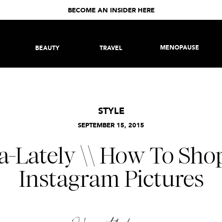
BECOME AN INSIDER HERE
MENOPAUSE
BEAUTY
TRAVEL
STYLE
SEPTEMBER 15, 2015
a-Lately \\ How To Sh
Instagram Pictures