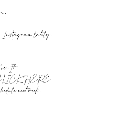
rs…
n Instagram lately.
ow.It
“
CLICK HERE
.
edule next week.