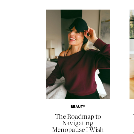
READ MORE
BEAUTY
The Roadmap to
Navigating
Menopause I Wish