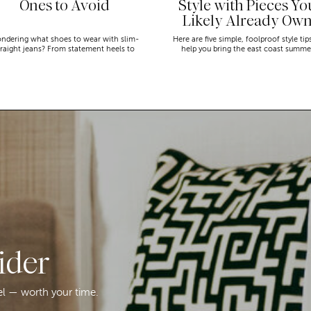
Ones to Avoid
Style with Pieces Yo
Likely Already Ow
ndering what shoes to wear with slim-
Here are five simple, foolproof style tip
traight jeans? From statement heels to
help you bring the east coast summe
eakers, discover the chicest styling tips
aesthetic to life.
to nail this look!
ider
el — worth your time.