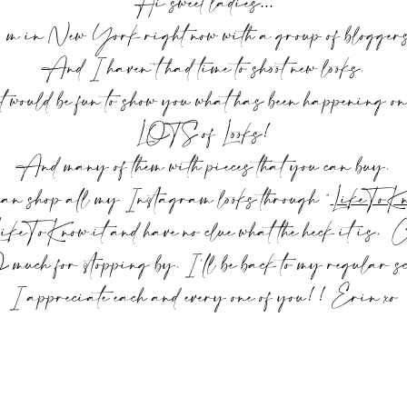
Hi sweet ladies…
 m in New York right now with a group of blogge
And I haven’t had time to shoot new looks.
would be fun to show you what has been happening o
LOTS of Looks!
And many of them with pieces that you can buy.
an shop all my Instagram looks through “
LikeToKn
LikeToKnow.it and have no clue what the heck it is,
ch for stopping by. I’ll be back to my regular sch
I appreciate each and every one of you!! Erin xo