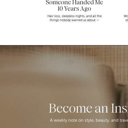
Someone Handed Me
10 Years Ago
Hair loss, sleepless nights, and all the
Wo
things nobody warned us about —
s
menopause is a lot. Here’s everything that
sn
has genuinely helped me get through it.
Become an Ins
A weekly note on style, beauty, and trav