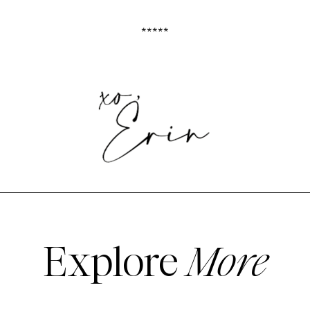
*****
Explore
More