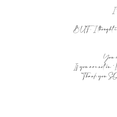
I’
BUT, I thought it 
You c
If you are not on “
Thank you SO mu