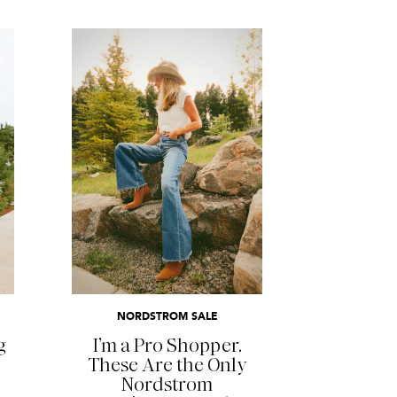
READ MORE
NORDSTROM SALE
g
I’m a Pro Shopper.
These Are the Only
Nordstrom