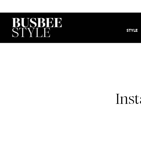
STYLE
Inst