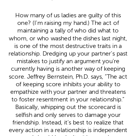
How many of us ladies are guilty of this
one? (I’m raising my hand.) The act of
maintaining a tally of who did what to
whom, or who washed the dishes last night,
is one of the most destructive traits in a
relationship. Dredging up your partner’s past
mistakes to justify an argument you’re
currently having is another way of keeping
score. Jeffrey Bernstein, Ph.D. says, “The act
of keeping score inhibits your ability to
empathize with your partner and threatens
to foster resentment in your relationship.”
Basically, whipping out the scorecard is
selfish and only serves to damage your
friendship. Instead, it’s best to realize that
every action in a relationship is independent