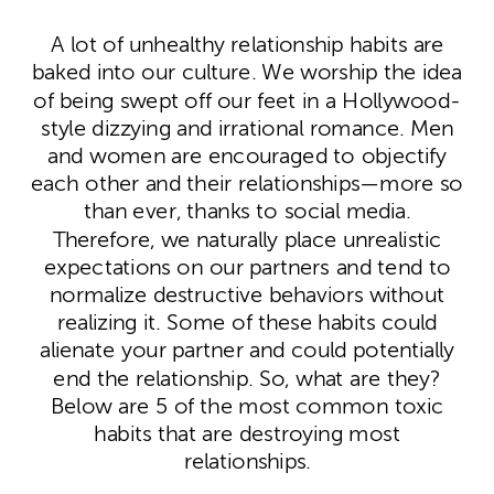
A lot of unhealthy relationship habits are
baked into our culture. We worship the idea
of being swept off our feet in a Hollywood-
style dizzying and irrational romance. Men
and women are encouraged to objectify
each other and their relationships—more so
than ever, thanks to social media.
Therefore, we naturally place unrealistic
expectations on our partners and tend to
normalize destructive behaviors without
realizing it. Some of these habits could
alienate your partner and could potentially
end the relationship. So, what are they?
Below are 5 of the most common toxic
habits that are destroying most
relationships.