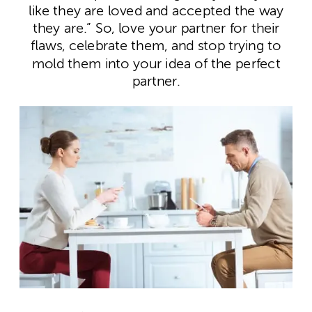
like they are loved and accepted the way
they are.” So, love your partner for their
flaws, celebrate them, and stop trying to
mold them into your idea of the perfect
partner.