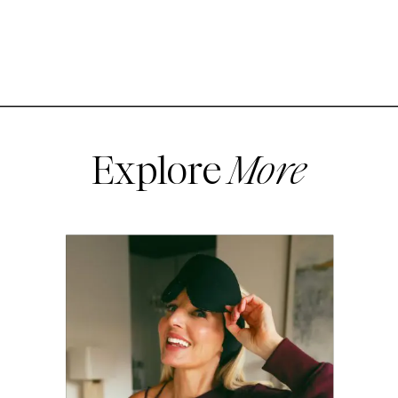
Explore
More