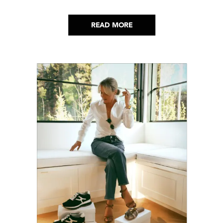
lot. Here’s everything that has genuinely
helped me get through it.
READ MORE