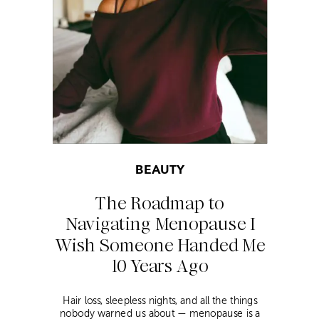
BEAUTY
The Roadmap to
Navigating Menopause I
Wish Someone Handed Me
10 Years Ago
Hair loss, sleepless nights, and all the things
nobody warned us about — menopause is a