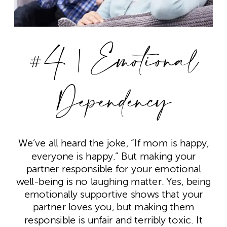
#4 | Emotional
Dependency
We’ve all heard the joke, “If mom is happy,
everyone is happy.” But making your
partner responsible for your emotional
well-being is no laughing matter. Yes, being
emotionally supportive shows that your
partner loves you, but making them
responsible is unfair and terribly toxic. It