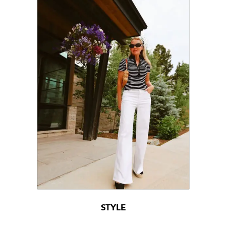
STYLE