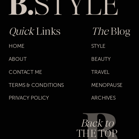
Quick
Links
The
Blog
HOME
STYLE
ABOUT
BEAUTY
CONTACT ME
TRAVEL
TERMS & CONDITIONS
MENOPAUSE
PRIVACY POLICY
ARCHIVES
Back to
THE TOP