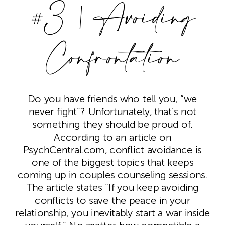
#3 | Avoiding
Confrontation
Do you have friends who tell you, “we
never fight”? Unfortunately, that’s not
something they should be proud of.
According to an article on
PsychCentral.com, conflict avoidance is
one of the biggest topics that keeps
coming up in couples counseling sessions.
The article states “If you keep avoiding
conflicts to save the peace in your
relationship, you inevitably start a war inside