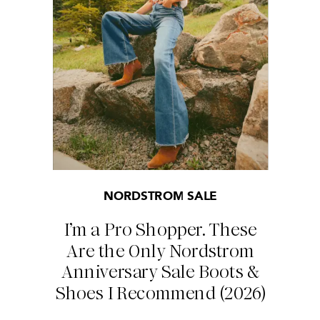
NORDSTROM SALE
I’m a Pro Shopper. These
Are the Only Nordstrom
Anniversary Sale Boots &
Shoes I Recommend (2026)