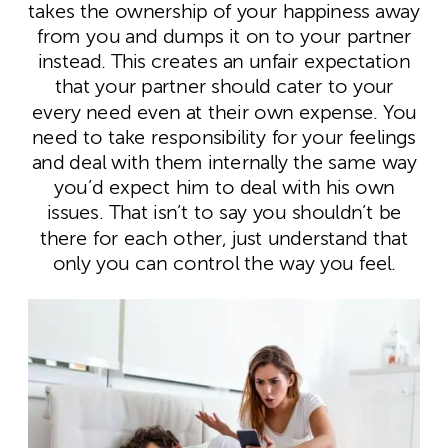
takes the ownership of your happiness away
from you and dumps it on to your partner
instead. This creates an unfair expectation
that your partner should cater to your
every need even at their own expense. You
need to take responsibility for your feelings
and deal with them internally the same way
you’d expect him to deal with his own
issues. That isn’t to say you shouldn’t be
there for each other, just understand that
only you can control the way you feel.