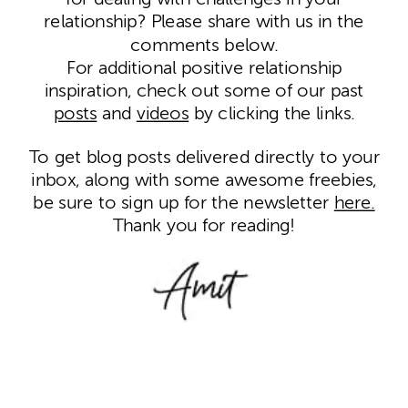
relationship? Please share with us in the
comments below.
For additional positive relationship
inspiration, check out some of our past
posts
and
videos
by clicking the links.
To get blog posts delivered directly to your
inbox, along with some awesome freebies,
be sure to sign up for the newsletter
here.
Thank you for reading!