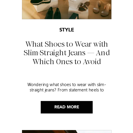
STYLE
What Shoes to Wear with
Slim-Straight Jeans — And
Which Ones to Avoid
Wondering what shoes to wear with slim-
straight jeans? From statement heels to
sneakers, discover the chicest styling tips to nail
this look!
READ MORE