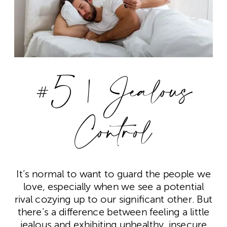
#5 | Jealous
Control
It’s normal to want to guard the people we
love, especially when we see a potential
rival cozying up to our significant other. But
there’s a difference between feeling a little
jealous and exhibiting unhealthy, insecure