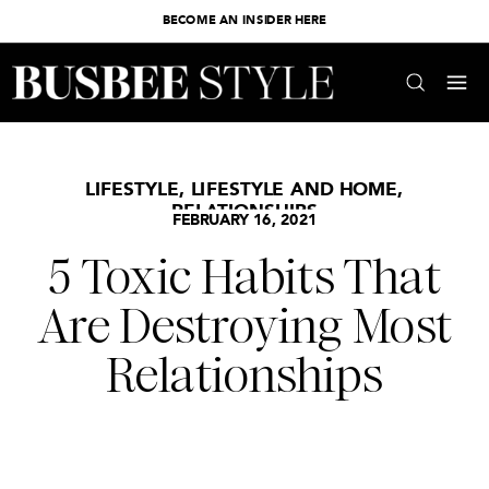
BECOME AN INSIDER HERE
LIFESTYLE
,
LIFESTYLE AND HOME
,
RELATIONSHIPS
FEBRUARY 16, 2021
5 Toxic Habits That
Are Destroying Most
Relationships