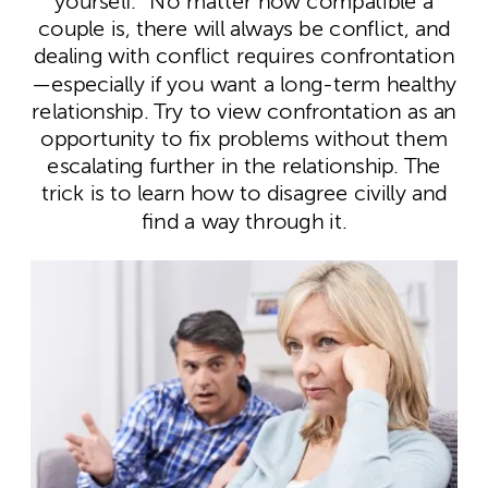
yourself.” No matter how compatible a
couple is, there will always be conflict, and
dealing with conflict requires confrontation
—especially if you want a long-term healthy
relationship. Try to view confrontation as an
opportunity to fix problems without them
escalating further in the relationship. The
trick is to learn how to disagree civilly and
find a way through it.