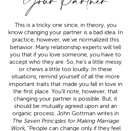
Your Partner
This is a tricky one since, in theory, you
know changing your partner is a bad idea. In
practice, however, we’ve normalized this
behavior. Many relationship experts will tell
you that if you love someone, you have to
accept who they are. So, he’s a little messy
or chews a little too loudly. In these
situations, remind yourself of all the more
important traits that made you fall in love in
the first place. You’ll note, however, that
changing your partner is possible. But, it
should be mutually agreed upon and an
organic process. John Gottman writes in
The Seven Principles for Making Marriage
Work
, “People can change only if they feel