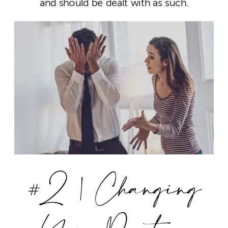
and should be dealt with as such.
#2 | Changing