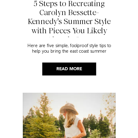
5 Steps to Recreating
Carolyn Bessette-
Kennedy’s Summer Style
with Pieces You Likely
Already Own
Here are five simple, foolproof style tips to
help you bring the east coast summer
aesthetic to life.
READ MORE