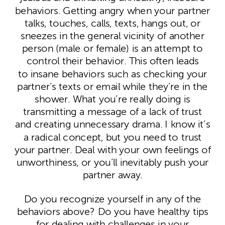
behaviors. Getting angry when your partner
talks, touches, calls, texts, hangs out, or
sneezes in the general vicinity of another
person (male or female) is an attempt to
control their behavior. This often leads
to insane behaviors such as checking your
partner’s texts or email while they’re in the
shower. What you’re really doing is
transmitting a message of a lack of trust
and creating unnecessary drama. I know it’s
a radical concept, but you need to trust
your partner. Deal with your own feelings of
unworthiness, or you’ll inevitably push your
partner away.
Do you recognize yourself in any of the
behaviors above? Do you have healthy tips
for dealing with challenges in your