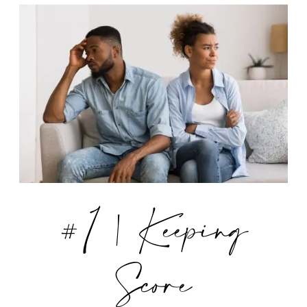
#1 | Keeping
Score