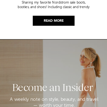
Sharing my favorite Nordstrom sale boots,
booties, and shoes! Including classic and trendy
picks…
READ MORE
Become an Insider
A weekly note on style, beauty, and travel
— worth your time.