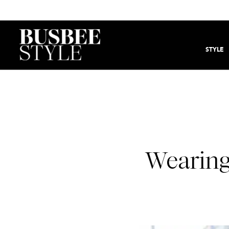
STYLE
Wearing 