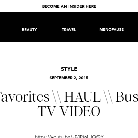
BECOME AN INSIDER HERE
MENOPAUSE
BEAUTY
TRAVEL
STYLE
SEPTEMBER 2, 2015
avorites \\ HAUL \\ Bu
TV VIDEO
https://youtu.be/-PJRjMUQf9Y