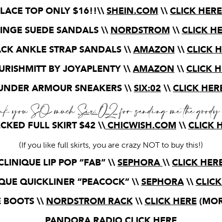
LACE TOP ONLY $16!!\\
SHEIN.COM
\\
CLICK HERE
INGE SUEDE SANDALS \\
NORDSTROM
\\
CLICK H
CK ANKLE STRAP SANDALS \\
AMAZON
\\
CLICK 
RISHMITT BY JOYAPLENTY \\
AMAZON
\\
CLICK 
UNDER ARMOUR SNEAKERS \\
SIX:02
\\
CLICK HER
nk you SO much
Six:02
for sending me the goody
CKED FULL SKIRT $42 \\
CHICWISH.COM
\\
CLICK 
(If you like full skirts, you are crazy NOT to buy this!)
CLINIQUE LIP POP “FAB” \\
SEPHORA
\\
CLICK HER
IQUE QUICKLINER “PEACOCK” \\
SEPHORA
\\
CLICK
 BOOTS \\
NORDSTROM RACK
\\
CLICK HERE
(MOR
PANDORA RADIO
CLICK HERE