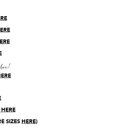
ERE
HERE
HERE
E
 box!
HERE
E
 HERE
E SIZES
HERE
)