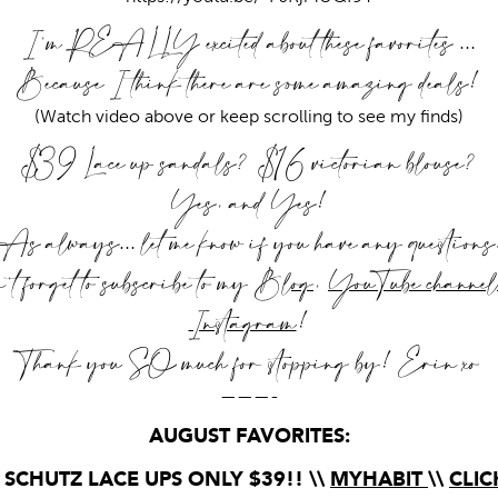
I’m REALLY excited about these favorites …
Because I think there are some amazing deals!
(Watch video above or keep scrolling to see my finds)
$39 Lace up sandals? $16 victorian blouse?
Yes, and Yes!
As always… let me know if you have any questions
t forget to subscribe to my
Blog
,
YouTube channel
Instagram
!
Thank you SO much for stopping by! Erin xo
———-
AUGUST FAVORITES:
 SCHUTZ LACE UPS ONLY $39!! \\
MYHABIT
\\
CLIC