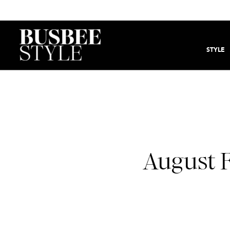
STYLE
August F