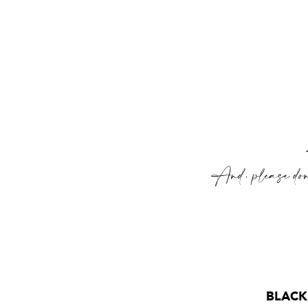
And, please don’
BLACK