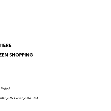
 HERE
ZEN SHOPPING
!
links!
like you have your act