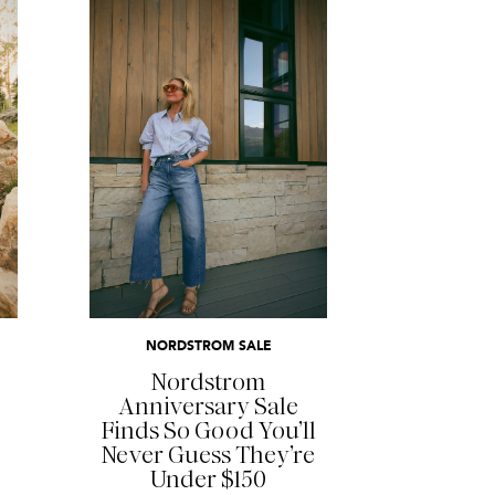
READ MORE
NORDSTROM SALE
Nordstrom
Anniversary Sale
Finds So Good You’ll
Never Guess They’re
Under $150