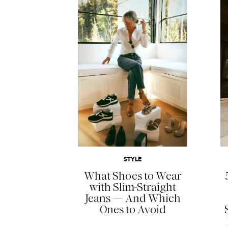
READ MORE
STYLE
What Shoes to Wear
with Slim-Straight
Jeans — And Which
Ones to Avoid