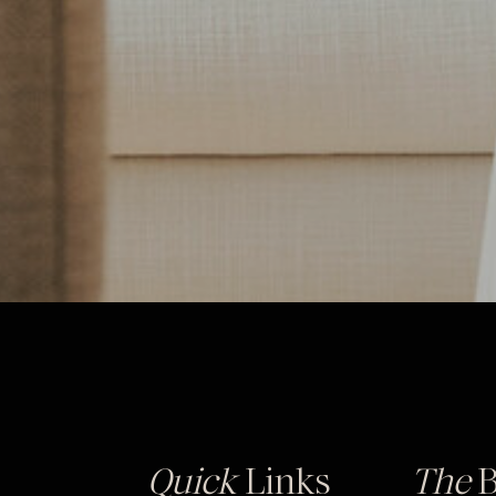
Quick
Links
The
B