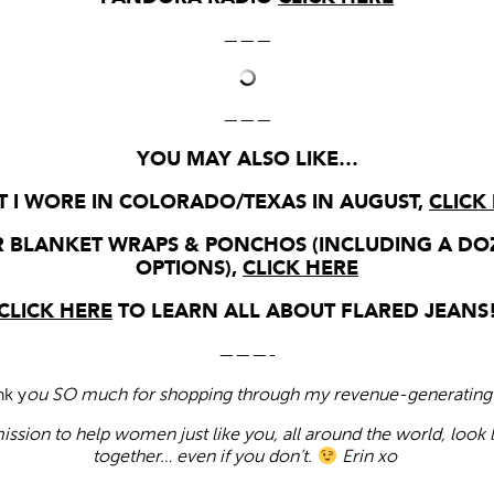
———
———
YOU MAY ALSO LIKE…
 I WORE IN COLORADO/TEXAS IN AUGUST,
CLICK
 BLANKET WRAPS & PONCHOS (INCLUDING A DO
OPTIONS),
CLICK HERE
CLICK HERE
TO LEARN ALL ABOUT FLARED JEANS
———-
nk y
ou SO much for shopping through my revenue-generating 
ission to help women just like you, all around the world, look 
together… even if you don’t.
Erin xo