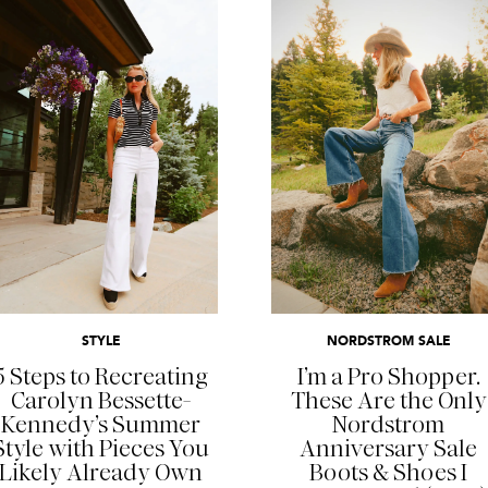
READ MORE
READ MORE
STYLE
NORDSTROM SALE
5 Steps to Recreating
I’m a Pro Shopper.
Carolyn Bessette-
These Are the Only
Kennedy’s Summer
Nordstrom
Style with Pieces You
Anniversary Sale
Likely Already Own
Boots & Shoes I