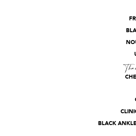
FR
BLA
NOU
Tha
CHE
CLIN
BLACK ANKLE