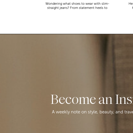
Wondering what shoes to wear with slim-
Her
straight jeans? From statement heels to
sneakers, discover the chicest styling tips
to nail this look!
Become an Ins
A weekly note on style, beauty, and trav