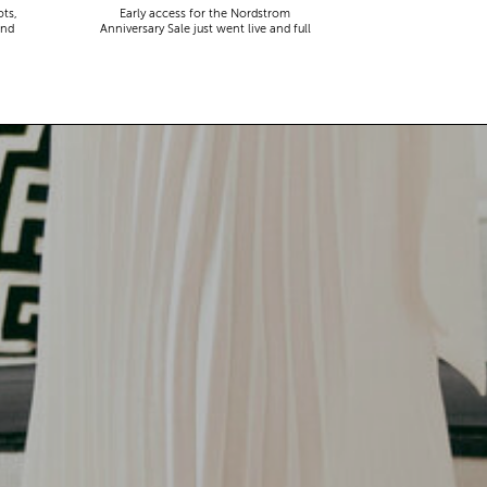
ots,
Early access for the Nordstrom
and
Anniversary Sale just went live and full
disclosure…it’s a lot. Thousands of items,
endless scrolling, and that nagging
feeling you’re going to miss the one thing
worth buying. But, don’t worry because I
did it for you. I went through everything
and hand picked only the finds that are
genuinely […]