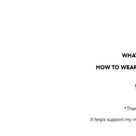
WHAT
HOW TO WEAR
*Tha
It helps support my m