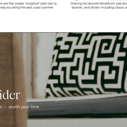
Recommend (2026)
e are five simple, foolproof style tips to
Sharing my favorite Nordstrom sale bo
help you bring the east coast summer
booties, and shoes! Including classic 
aesthetic to life.
trendy picks…
ider
el — worth your time.