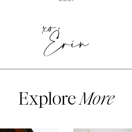
———-
Explore
More