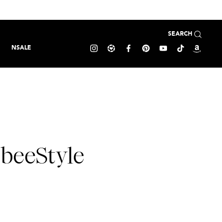
SEARCH
NSALE
sbeeStyle