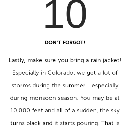
10
DON’T FORGOT!
Lastly, make sure you bring a rain jacket!
Especially in Colorado, we get a lot of
storms during the summer… especially
during monsoon season. You may be at
10,000 feet and all of a sudden, the sky
turns black and it starts pouring. That is