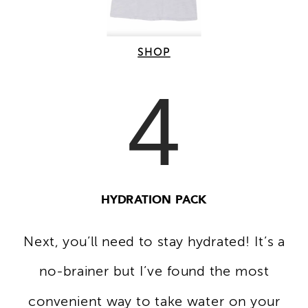
SHOP
4
HYDRATION PACK
Next, you’ll need to stay hydrated! It’s a
no-brainer but I’ve found the most
convenient way to take water on your