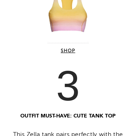
SHOP
3
OUTFIT MUST-HAVE: CUTE TANK TOP
This Zella tank pairs perfectly with the