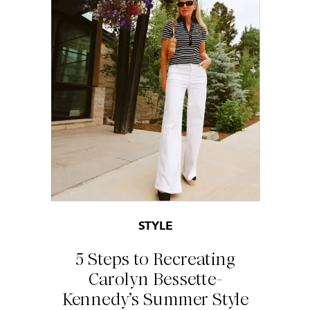
STYLE
5 Steps to Recreating
Carolyn Bessette-
Kennedy’s Summer Style