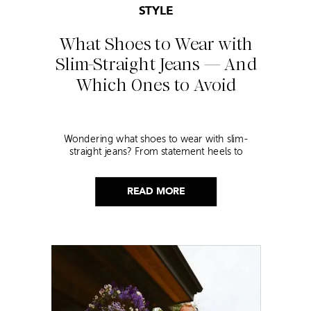
STYLE
What Shoes to Wear with
Slim-Straight Jeans — And
Which Ones to Avoid
Wondering what shoes to wear with slim-
straight jeans? From statement heels to
sneakers, discover the chicest styling tips to nail
this look!
READ MORE