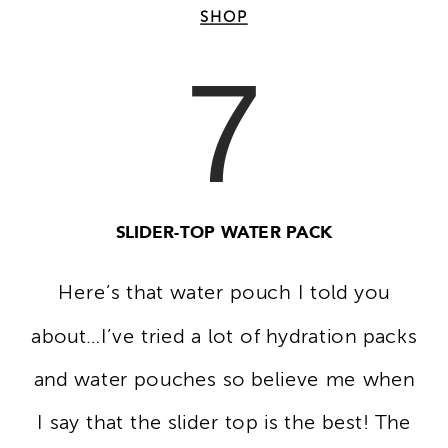
SHOP
7
SLIDER-TOP WATER PACK
Here’s that water pouch I told you
about…I’ve tried a lot of hydration packs
and water pouches so believe me when
I say that the slider top is the best! The