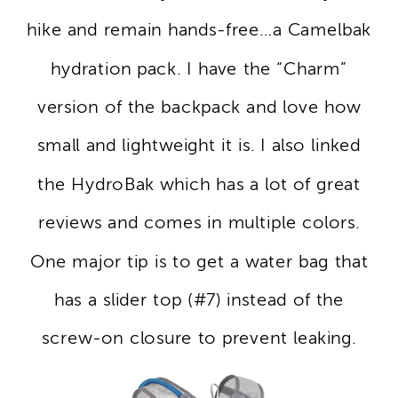
hike and remain hands-free…a Camelbak
hydration pack. I have the “Charm”
version of the backpack and love how
small and lightweight it is. I also linked
the HydroBak which has a lot of great
reviews and comes in multiple colors.
One major tip is to get a water bag that
has a slider top (#7) instead of the
screw-on closure to prevent leaking.