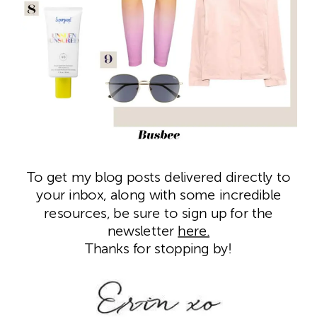
To get my blog posts delivered directly to
your inbox, along with some incredible
resources, be sure to sign up for the
newsletter
here.
Thanks for stopping by!