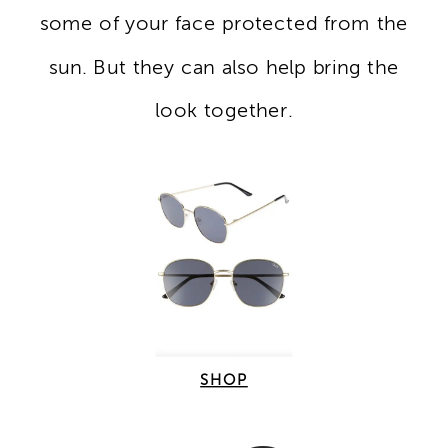
some of your face protected from the
sun. But they can also help bring the
look together.
SHOP