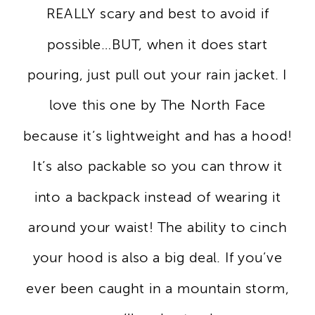
REALLY scary and best to avoid if
possible…BUT, when it does start
pouring, just pull out your rain jacket. I
love this one by The North Face
because it’s lightweight and has a hood!
It’s also packable so you can throw it
into a backpack instead of wearing it
around your waist! The ability to cinch
your hood is also a big deal. If you’ve
ever been caught in a mountain storm,