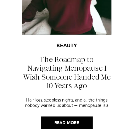
BEAUTY
The Roadmap to
Navigating Menopause I
Wish Someone Handed Me
10 Years Ago
Hair loss, sleepless nights, and all the things
nobody warned us about — menopause is a
lot. Here’s everything that has genuinely
helped me get through it.
READ MORE