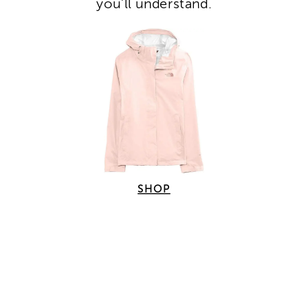
you’ll understand.
SHOP