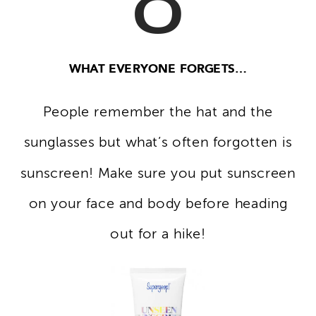
WHAT EVERYONE FORGETS…
People remember the hat and the
sunglasses but what’s often forgotten is
sunscreen! Make sure you put sunscreen
on your face and body before heading
out for a hike!