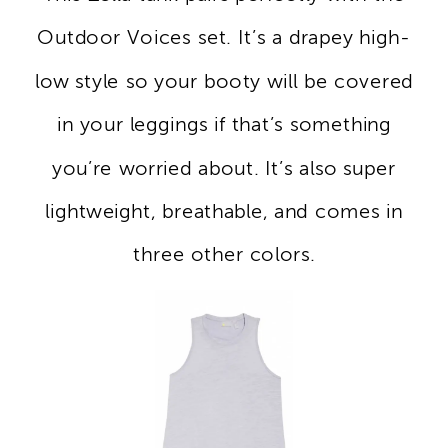
Outdoor Voices set. It’s a drapey high-
low style so your booty will be covered
in your leggings if that’s something
you’re worried about. It’s also super
lightweight, breathable, and comes in
three other colors.