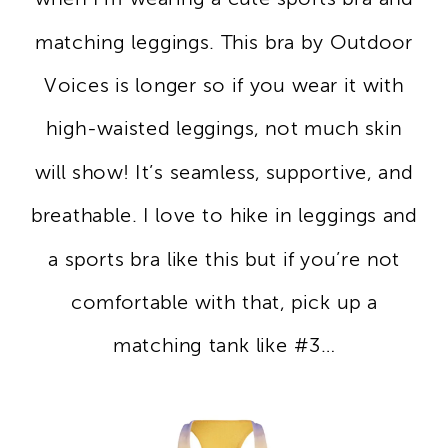
matching leggings. This bra by Outdoor
Voices is longer so if you wear it with
high-waisted leggings, not much skin
will show! It’s seamless, supportive, and
breathable. I love to hike in leggings and
a sports bra like this but if you’re not
comfortable with that, pick up a
matching tank like #3…