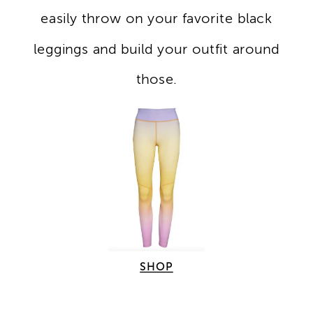
easily throw on your favorite black
leggings and build your outfit around
those.
SHOP