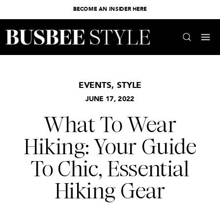
BECOME AN INSIDER HERE
EVENTS
,
STYLE
JUNE 17, 2022
What To Wear
Hiking: Your Guide
To Chic, Essential
Hiking Gear