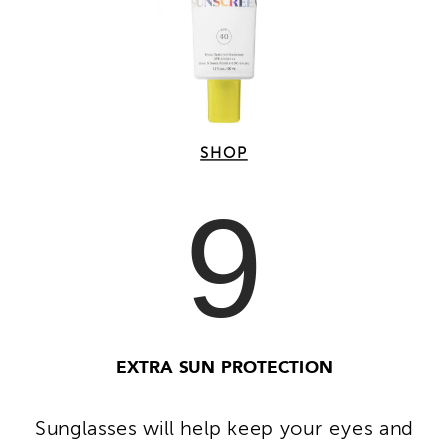
SHOP
9
EXTRA SUN PROTECTION
Sunglasses will help keep your eyes and