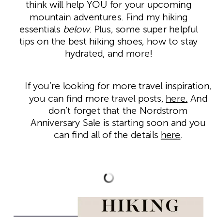
think will help YOU for your upcoming
mountain adventures. Find my hiking
essentials
below
. Plus, some super helpful
tips on the best hiking shoes, how to stay
hydrated, and more!
If you’re looking for more travel inspiration,
you can find more travel posts,
here.
And
don’t forget that the Nordstrom
Anniversary Sale is starting soon and you
can find all of the details
here
.