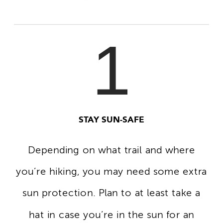
1
STAY SUN-SAFE
Depending on what trail and where
you’re hiking, you may need some extra
sun protection. Plan to at least take a
hat in case you’re in the sun for an