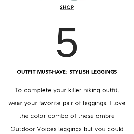
SHOP
5
OUTFIT MUST-HAVE: STYLISH LEGGINGS
To complete your killer hiking outfit,
wear your favorite pair of leggings. I love
the color combo of these ombré
Outdoor Voices leggings but you could