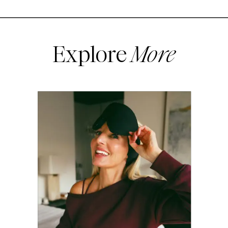
Explore
More