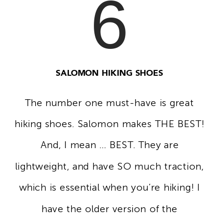
6
SALOMON HIKING SHOES
The number one must-have is great
hiking shoes. Salomon makes THE BEST!
And, I mean … BEST. They are
lightweight, and have SO much traction,
which is essential when you’re hiking! I
have the older version of the