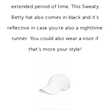
extended period of time. This Sweaty
Betty hat also comes in black and it’s
reflective in case you’re also a nighttime
runner. You could also wear a visor if
that’s more your style!