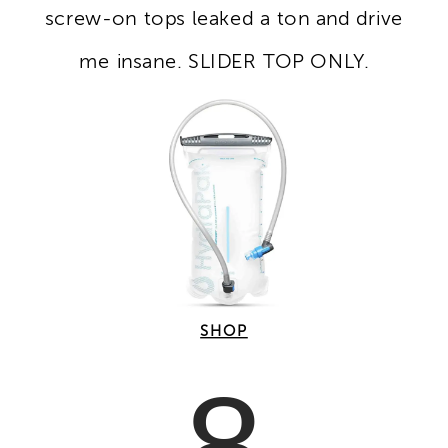
screw-on tops leaked a ton and drive
me insane. SLIDER TOP ONLY.
SHOP
8