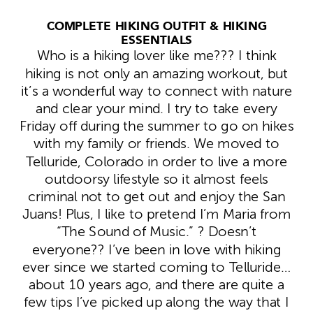
COMPLETE HIKING OUTFIT & HIKING
ESSENTIALS
Who is a hiking lover like me??? I think
hiking is not only an amazing workout, but
it’s a wonderful way to connect with nature
and clear your mind. I try to take every
Friday off during the summer to go on hikes
with my family or friends. We moved to
Telluride, Colorado in order to live a more
outdoorsy lifestyle so it almost feels
criminal not to get out and enjoy the San
Juans! Plus, I like to pretend I’m Maria from
“The Sound of Music.” ? Doesn’t
everyone?? I’ve been in love with hiking
ever since we started coming to Telluride…
about 10 years ago, and there are quite a
few tips I’ve picked up along the way that I