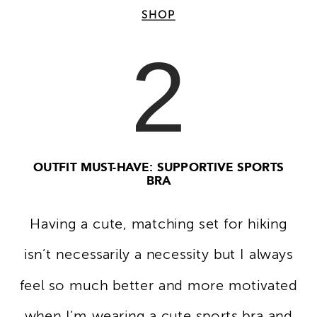
SHOP
2
OUTFIT MUST-HAVE: SUPPORTIVE SPORTS
BRA
Having a cute, matching set for hiking
isn’t necessarily a necessity but I always
feel so much better and more motivated
when I’m wearing a cute sports bra and