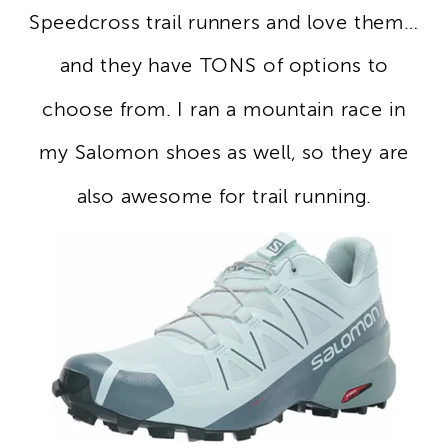
Speedcross trail runners and love them…
and they have TONS of options to
choose from. I ran a mountain race in
my Salomon shoes as well, so they are
also awesome for trail running.