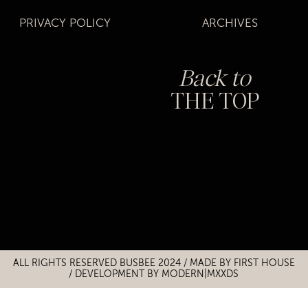
PRIVACY POLICY
ARCHIVES
Back to
THE TOP
Title
Title
ALL RIGHTS RESERVED BUSBEE 2024 / MADE BY
FIRST HOUSE
/
DEVELOPMENT BY MODERN|MXXDS