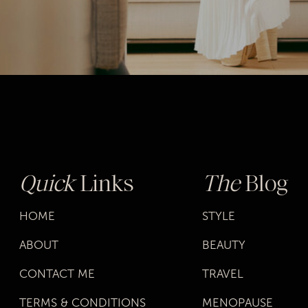
Quick
Links
The
Blog
HOME
STYLE
ABOUT
BEAUTY
CONTACT ME
TRAVEL
TERMS & CONDITIONS
MENOPAUSE