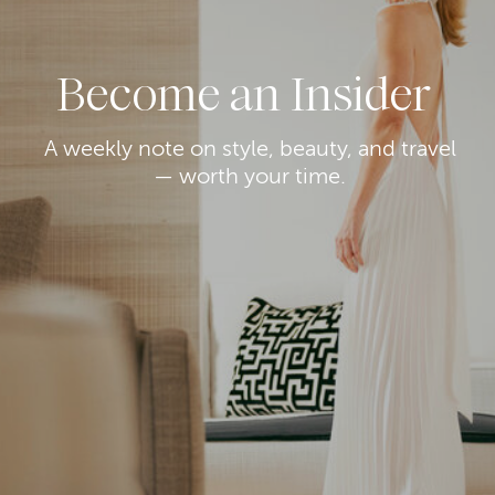
Become an Insider
A weekly note on style, beauty, and travel
— worth your time.