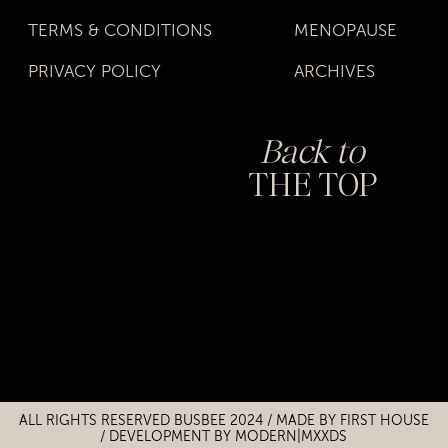
TERMS & CONDITIONS
MENOPAUSE
PRIVACY POLICY
ARCHIVES
Back to
THE TOP
Title
Title
ALL RIGHTS RESERVED BUSBEE 2024 / MADE BY
FIRST HOUSE
/
DEVELOPMENT BY MODERN|MXXDS