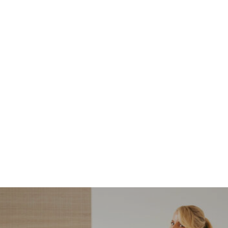
NORDSTROM SALE
I’m a Pro Shopper. These
Are the Only Nordstrom
Anniversary Sale Boots &
Shoes I Recommend (2026)
Sharing my favorite Nordstrom sale boots,
booties, and shoes! Including classic and
trendy picks…
READ MORE