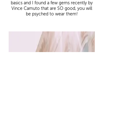
basics and I found a few gems recently by
Vince Camuto that are SO good, you will
be psyched to wear them!