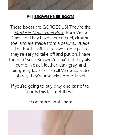
#1 |
BROWN KNEE BOOTS
These boots are GORGEOUS! They’re the
Modesie Cone-Heel Boot
from Vince
Camuto. They have a cone heel, almond
toe, and are made from a beautiful suede.
The boot shafts also have side-zips so
they’re easy to take off and put on. I have
them in “Seed Brown Verona” but they also
come in black leather, dark gray, and
burgundy leather. Like all Vince Camuto
shoes, they’re insanely comfortable!
If you’re going to buy only one pair of tall
boots this fall…get these!
Shop more boots
here
.