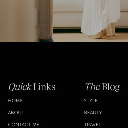
Quick
Links
The
Blog
HOME
STYLE
ABOUT
BEAUTY
CONTACT ME
TRAVEL