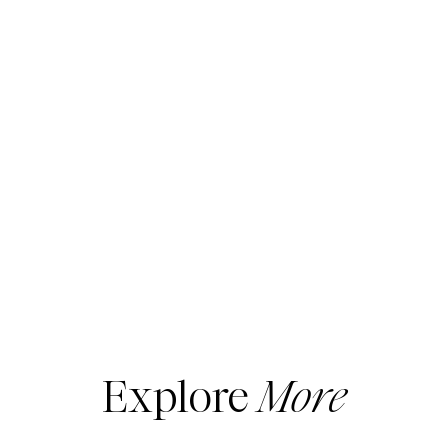
Explore
More