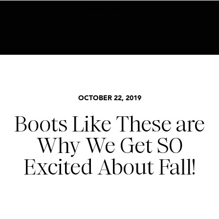
BECOME AN INSIDER HERE
ACCESSORIES
,
SEASONS
,
STYLE
OCTOBER 22, 2019
Boots Like These are
Why We Get SO
Excited About Fall!