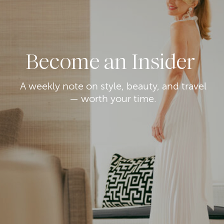
Become an Insider
A weekly note on style, beauty, and travel
— worth your time.