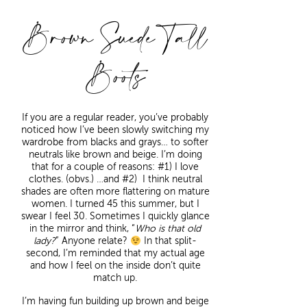
Brown Suede Tall
Boots
If you are a regular reader, you’ve probably
noticed how I’ve been slowly switching my
wardrobe from blacks and grays… to softer
neutrals like brown and beige. I’m doing
that for a couple of reasons: #1) I love
clothes. (obvs.) …and #2) I think neutral
shades are often more flattering on mature
women. I turned 45 this summer, but I
swear I feel 30. Sometimes I quickly glance
in the mirror and think, “
Who is that old
lady?
” Anyone relate?
In that split-
second, I’m reminded that my actual age
and how I feel on the inside don’t quite
match up.
I’m having fun building up brown and beige