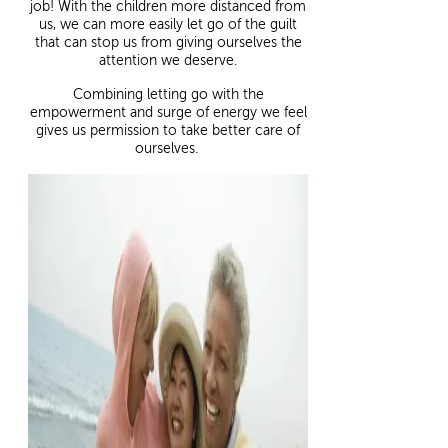
job! With the children more distanced from
us, we can more easily let go of the guilt
that can stop us from giving ourselves the
attention we deserve.
Combining letting go with the
empowerment and surge of energy we feel
gives us permission to take better care of
ourselves.