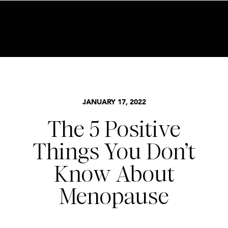
BECOME AN INSIDER HERE
MENOPAUSE
JANUARY 17, 2022
The 5 Positive
Things You Don’t
Know About
Menopause