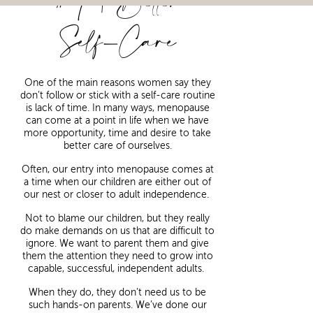
#4 | Better
Self-Care
One of the main reasons women say they
don’t follow or stick with a self-care routine
is lack of time. In many ways, menopause
can come at a point in life when we have
more opportunity, time and desire to take
better care of ourselves.
Often, our entry into menopause comes at
a time when our children are either out of
our nest or closer to adult independence.
Not to blame our children, but they really
do make demands on us that are difficult to
ignore. We want to parent them and give
them the attention they need to grow into
capable, successful, independent adults.
When they do, they don’t need us to be
such hands-on parents. We’ve done our