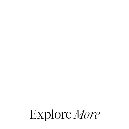
Explore
More