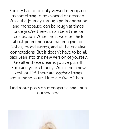
Society has historically viewed menopause
as something to be avoided or dreaded.
While the journey through perimenopause
and menopause can be rough at times,
once you’re there, it can be a time for
celebration. When most women think
about perimenopause, we imagine hot
flashes, mood swings, and all the negative
connotations. But it doesn’t have to be all
bad! Lean into this new version of yourself.
Go after those dreams you’ve put off.
Embrace your vibrancy. Welcome a new
zest for life! There are
positive
things
about menopause. Here are five of them…
Find more posts on menopause and Erin’s
journey here.