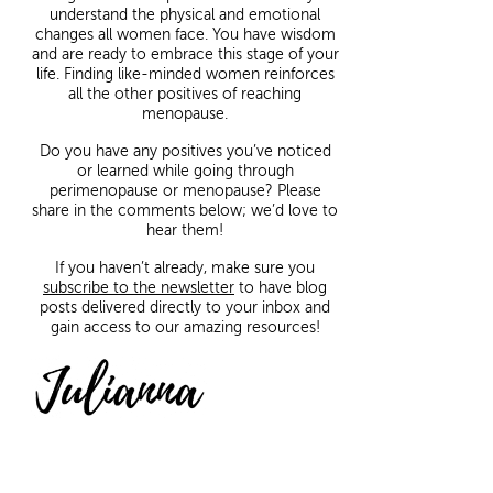
understand the physical and emotional
changes all women face. You have wisdom
and are ready to embrace this stage of your
life. Finding like-minded women reinforces
all the other positives of reaching
menopause.
Do you have any positives you’ve noticed
or learned while going through
perimenopause or menopause? Please
share in the comments below; we’d love to
hear them!
If you haven’t already, make sure you
subscribe to the newsletter
to have blog
posts delivered directly to your inbox and
gain access to our amazing resources!