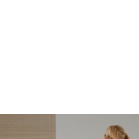
NORDSTROM SALE
I’m a Pro Shopper. These
Are the Only Nordstrom
Anniversary Sale Boots &
Shoes I Recommend (2026)
Sharing my favorite Nordstrom sale boots,
booties, and shoes! Including classic and
trendy picks…
READ MORE