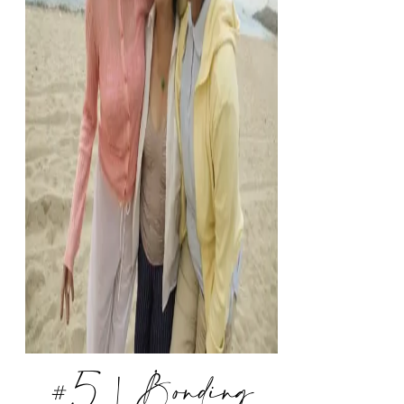
#5 | Bonding