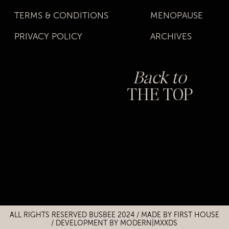
TERMS & CONDITIONS
MENOPAUSE
PRIVACY POLICY
ARCHIVES
Back to
THE TOP
Title
Title
ALL RIGHTS RESERVED BUSBEE 2024 / MADE BY
FIRST HOUSE
/
DEVELOPMENT BY MODERN|MXXDS