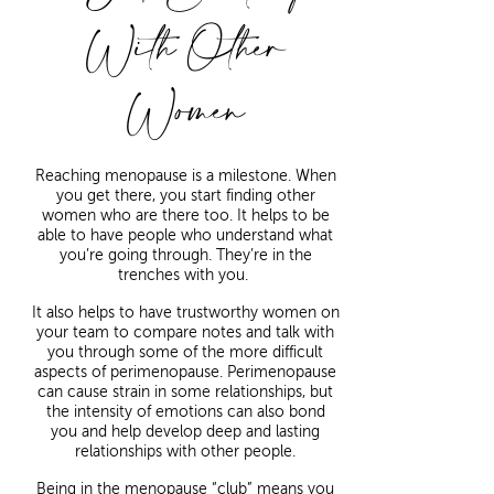
With Other
Women
Reaching menopause is a milestone. When
you get there, you start finding other
women who are there too. It helps to be
able to have people who understand what
you’re going through. They’re in the
trenches with you.
It also helps to have trustworthy women on
your team to compare notes and talk with
you through some of the more difficult
aspects of perimenopause. Perimenopause
can cause strain in some relationships, but
the intensity of emotions can also bond
you and help develop deep and lasting
relationships with other people.
Being in the menopause “club” means you