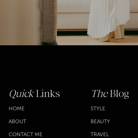
lives, it gives us the determination to go
after what we really want. Maybe it’s the
corner office or learning to oil paint. It
doesn’t matter what it is, we know we
finally have the freedom to work for it.
Our empowerment can manifest in
different ways. We don’t fear cultivating our
style, embracing our sexuality, or finally
ending toxic relationships.
Quick
Links
The
Blog
HOME
STYLE
ABOUT
BEAUTY
CONTACT ME
TRAVEL